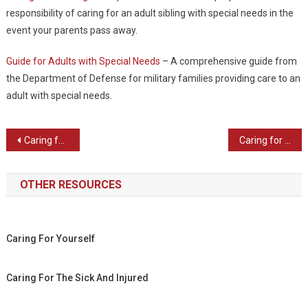
responsibility of caring for an adult sibling with special needs in the
event your parents pass away.
Guide for Adults with Special Needs
– A comprehensive guide from
the Department of Defense for military families providing care to an
adult with special needs.
Post navigation
Caring for Elderly Loved Ones
Caring for the Sick and Injured
OTHER RESOURCES
Caring For Yourself
Caring For The Sick And Injured