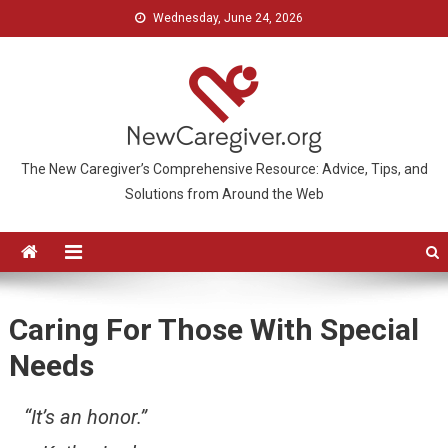
Wednesday, June 24, 2026
The New Caregiver’s Comprehensive Resource: Advice, Tips, and
Solutions from Around the Web
Caring For Those With Special
Needs
“It’s an honor.”