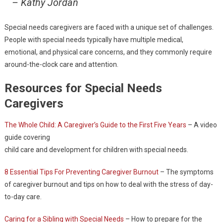
– Kathy Jordan
Special needs caregivers are faced with a unique set of challenges.
People with special needs typically have multiple medical,
emotional, and physical care concerns, and they commonly require
around-the-clock care and attention.
Resources for Special Needs
Caregivers
The Whole Child: A Caregiver’s Guide to the First Five Years
– A video
guide covering
child care and development for children with special needs.
8 Essential Tips For Preventing Caregiver Burnout
– The symptoms
of caregiver burnout and tips on how to deal with the stress of day-
to-day care.
Caring for a Sibling with Special Needs
– How to prepare for the