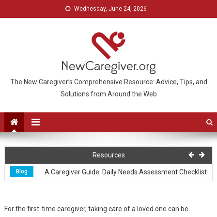
Wednesday, June 24, 2026
The New Caregiver’s Comprehensive Resource: Advice, Tips, and
Solutions from Around the Web
Caring
Caring for Those with Special Needs
Resources
Blog
A Caregiver Guide: Daily Needs Assessment Checklist
Blog
How to Care for Yourself When Caring for An Alzheimer’s Patient
For the first-time caregiver, taking care of a loved one can be
Caring
Caring for Yourself