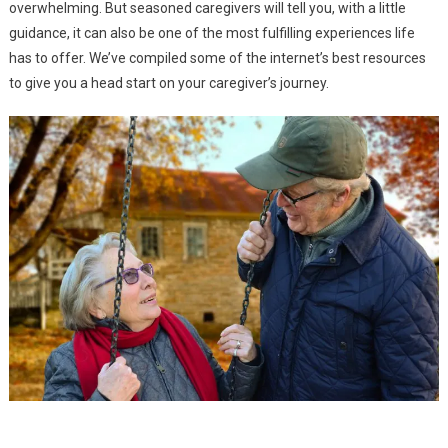
overwhelming. But seasoned caregivers will tell you, with a little
guidance, it can also be one of the most fulfilling experiences life
Caring
Caring for the Sick and Injured
has to offer. We’ve compiled some of the internet’s best resources
Caring
Caring for Those with Special Needs
to give you a head start on your caregiver’s journey.
Blog
A Caregiver Guide: Daily Needs Assessment Checklist